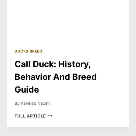
DUCKS BREED
Call Duck: History,
Behavior And Breed
Guide
By
Kawkab Nadim
CALL
FULL ARTICLE
DUCK:
HISTORY,
BEHAVIOR