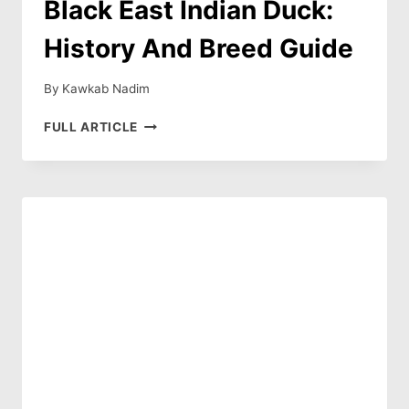
Black East Indian Duck:
History And Breed Guide
By
Kawkab Nadim
BLACK
FULL ARTICLE
EAST
INDIAN
DUCK:
HISTORY
AND
BREED
GUIDE