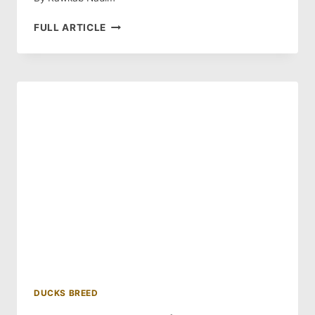
BLUE
FULL ARTICLE
SWEDISH
DUCK:
HISTORY
AND
BREED
GUIDE
DUCKS BREED