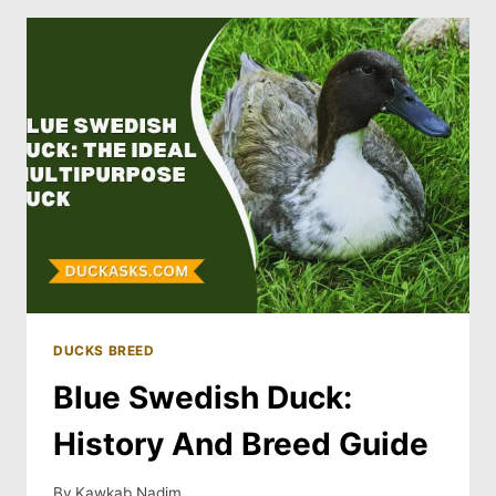
DUCKS BREED
Blue Swedish Duck:
History And Breed Guide
By
Kawkab Nadim