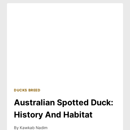
AND
BREED
GUIDE
DUCKS BREED
Australian Spotted Duck:
History And Habitat
By
Kawkab Nadim