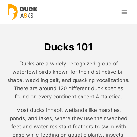
Skip
to
content
Ducks 101
Ducks are a widely-recognized group of
waterfowl birds known for their distinctive bill
shape, waddling gait, and quacking vocalizations.
There are around 120 different duck species
found on every continent except Antarctica.
Most ducks inhabit wetlands like marshes,
ponds, and lakes, where they use their webbed
feet and water-resistant feathers to swim with
ease while feeding on aquatic plants, insects,