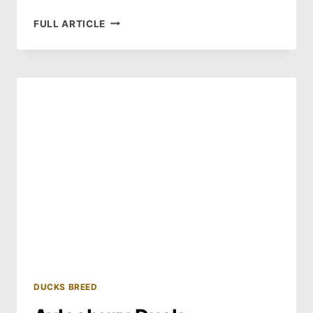
AUSTRALIAN
FULL ARTICLE
SPOTTED
DUCK:
HISTORY
AND
HABITAT
DUCKS BREED