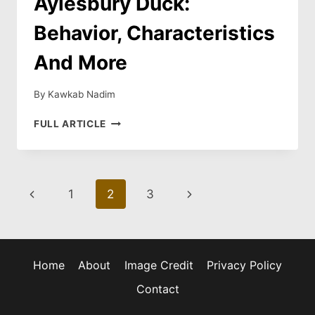
Aylesbury Duck:
Behavior, Characteristics
And More
By
Kawkab Nadim
AYLESBURY
FULL ARTICLE
DUCK:
BEHAVIOR,
CHARACTERISTICS
AND
Page
Previous
Next
1
2
3
MORE
navigation
Page
Page
Home
About
Image Credit
Privacy Policy
Contact