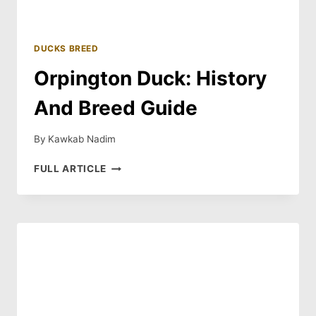
DUCKS BREED
Orpington Duck: History
And Breed Guide
By
Kawkab Nadim
ORPINGTON
FULL ARTICLE
DUCK:
HISTORY
AND
BREED
GUIDE