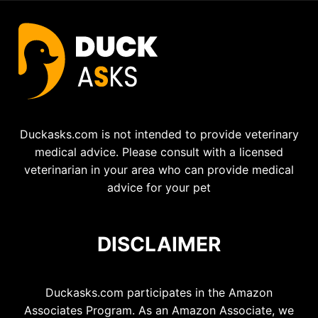
Duckasks.com is not intended to provide veterinary
medical advice. Please consult with a licensed
veterinarian in your area who can provide medical
advice for your pet
DISCLAIMER
Duckasks.com participates in the Amazon
Associates Program. As an Amazon Associate, we