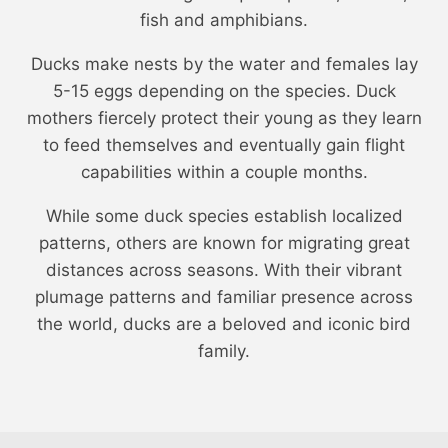
fish and amphibians.
Ducks make nests by the water and females lay
5-15 eggs depending on the species. Duck
mothers fiercely protect their young as they learn
to feed themselves and eventually gain flight
capabilities within a couple months.
While some duck species establish localized
patterns, others are known for migrating great
distances across seasons. With their vibrant
plumage patterns and familiar presence across
the world, ducks are a beloved and iconic bird
family.