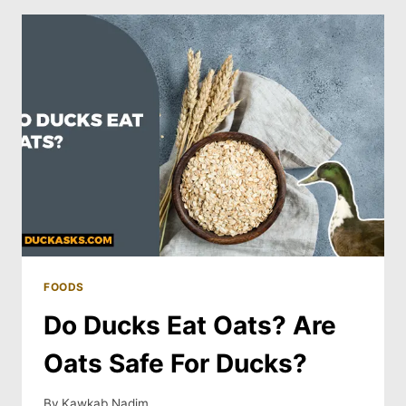
FOODS
Do Ducks Eat Oats? Are
Oats Safe For Ducks?
By
Kawkab Nadim