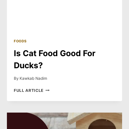
FOODS
Is Cat Food Good For
Ducks?
By
Kawkab Nadim
IS
FULL ARTICLE
CAT
FOOD
GOOD
FOR
DUCKS?