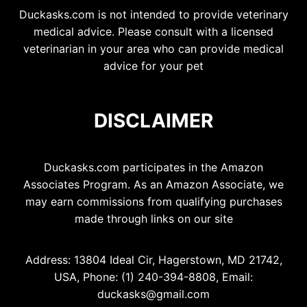
Duckasks.com is not intended to provide veterinary
medical advice. Please consult with a licensed
veterinarian in your area who can provide medical
advice for your pet
DISCLAIMER
Duckasks.com participates in the Amazon
Associates Program. As an Amazon Associate, we
may earn commissions from qualifying purchases
made through links on our site
Address: 13804 Ideal Cir, Hagerstown, MD 21742,
USA, Phone: (1) 240-394-8808, Email:
duckasks@gmail.com