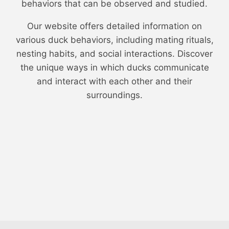
behaviors that can be observed and studied.
Our website offers detailed information on
various duck behaviors, including mating rituals,
nesting habits, and social interactions. Discover
the unique ways in which ducks communicate
and interact with each other and their
surroundings.