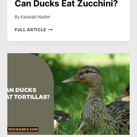
Can Ducks Eat Zucchini?
By
Kawkab Nadim
CAN
FULL ARTICLE
DUCKS
EAT
ZUCCHINI?