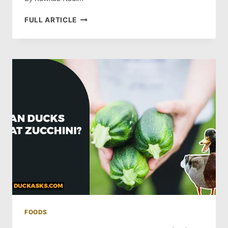
DO
FULL ARTICLE
DUCKS
EAT
OATS?
ARE
OATS
SAFE
FOR
DUCKS?
FOODS