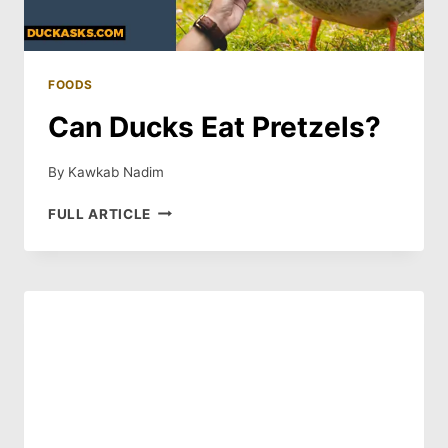
FOODS
Can Ducks Eat Pretzels?
By
Kawkab Nadim
CAN
FULL ARTICLE
DUCKS
EAT
PRETZELS?