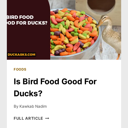
FOODS
Is Bird Food Good For
Ducks?
By
Kawkab Nadim
IS
FULL ARTICLE
BIRD