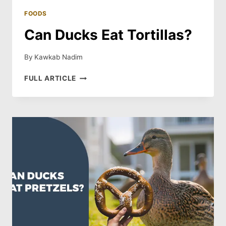
FOODS
Can Ducks Eat Tortillas?
By
Kawkab Nadim
CAN
FULL ARTICLE
DUCKS
EAT
TORTILLAS?