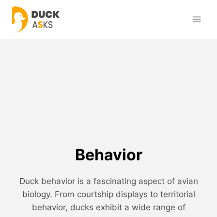
Skip
to
content
Behavior
Duck behavior is a fascinating aspect of avian
biology. From courtship displays to territorial
behavior, ducks exhibit a wide range of