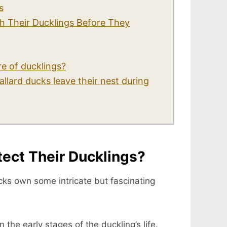
s
h Their Ducklings Before They
re of ducklings?
lard ducks leave their nest during
ect Their Ducklings?
ucks own some intricate but fascinating
n the early stages of the duckling’s life.