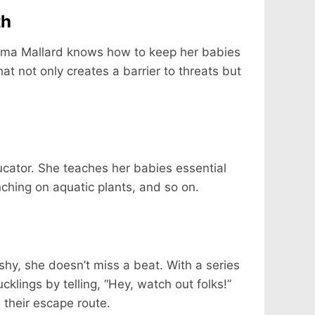
th
 Mama Mallard knows how to keep her babies
hat not only creates a barrier to threats but
cator. She teaches her babies essential
nching on aquatic plants, and so on.
shy, she doesn’t miss a beat. With a series
klings by telling, “Hey, watch out folks!”
 their escape route.