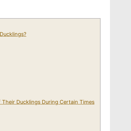
Ducklings?
 Their Ducklings During Certain Times