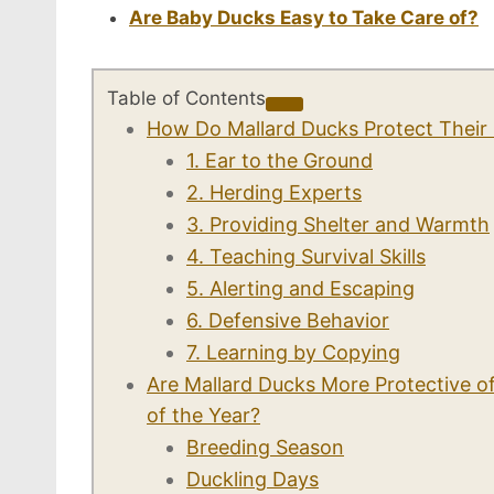
Are Baby Ducks Easy to Take Care of?
Table of Contents
How Do Mallard Ducks Protect Their 
1. Ear to the Ground
2. Herding Experts
3. Providing Shelter and Warmth
4. Teaching Survival Skills
5. Alerting and Escaping
6. Defensive Behavior
7. Learning by Copying
Are Mallard Ducks More Protective of
of the Year?
Breeding Season
Duckling Days