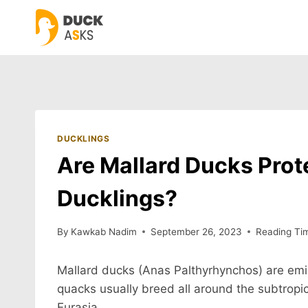
Skip
to
content
DUCKLINGS
Are Mallard Ducks Prote
Ducklings?
By
Kawkab Nadim
September 26, 2023
Reading Ti
Mallard ducks (Anas Palthyrhynchos) are emin
quacks usually breed all around the subtropic
Eurasia.