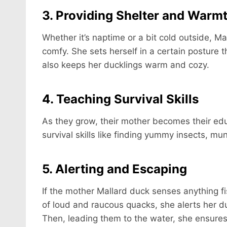
3. Providing Shelter and Warm
Whether it’s naptime or a bit cold outside,
comfy. She sets herself in a certain posture t
also keeps her ducklings warm and cozy.
4. Teaching Survival Skills
As they grow, their mother becomes their edu
survival skills like finding yummy insects, mu
5. Alerting and Escaping
If the mother Mallard duck senses anything fi
of loud and raucous quacks, she alerts her duc
Then, leading them to the water, she ensures