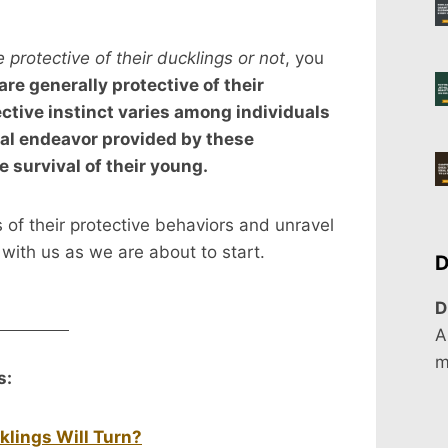
 protective of their ducklings or not
, you
re generally protective of their
ective instinct varies among individuals
al endeavor provided by these
e survival of their young.
es of their protective behaviors and unravel
 with us as we are about to start.
D
D
A
m
s:
klings Will Turn?