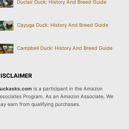
Duclair Duck: History And Breed Guide
Cayuga Duck: History And Breed Guide
Campbell Duck: History And Breed Guide
ISCLAIMER
uckasks.com
is a participant in the Amazon
ssociates Program. As an Amazon Associate, We
ay earn from qualifying purchases.