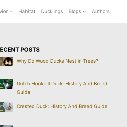
vior
Habitat
Ducklings
Blogs
Authors
ECENT POSTS
Why Do Wood Ducks Nest in Trees?
Dutch Hookbill Duck: History And Breed
Guide
Crested Duck: History And Breed Guide