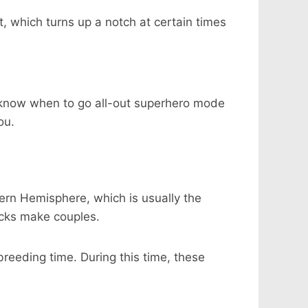
t, which turns up a notch at certain times
ey know when to go all-out superhero mode
ou.
hern Hemisphere, which is usually the
cks make couples.
reeding time. During this time, these