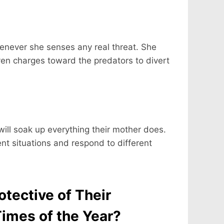
enever she senses any real threat. She
even charges toward the predators to divert
will soak up everything their mother does.
ent situations and respond to different
tective of Their
Times of the Year?