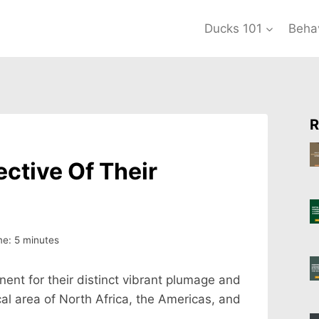
Ducks 101
Beha
R
ctive Of Their
me:
5
minutes
ent for their distinct vibrant plumage and
al area of North Africa, the Americas, and