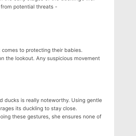
from potential threats -
 comes to protecting their babies.
 on the lookout. Any suspicious movement
d ducks is really noteworthy. Using gentle
ages its duckling to stay close.
 doing these gestures, she ensures none of