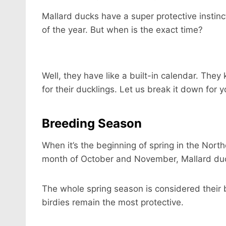
Mallard ducks have a super protective instinc
of the year. But when is the exact time?
Well, they have like a built-in calendar. Th
for their ducklings. Let us break it down for y
Breeding Season
When it’s the beginning of spring in the Nort
month of October and November, Mallard du
The whole spring season is considered their b
birdies remain the most protective.