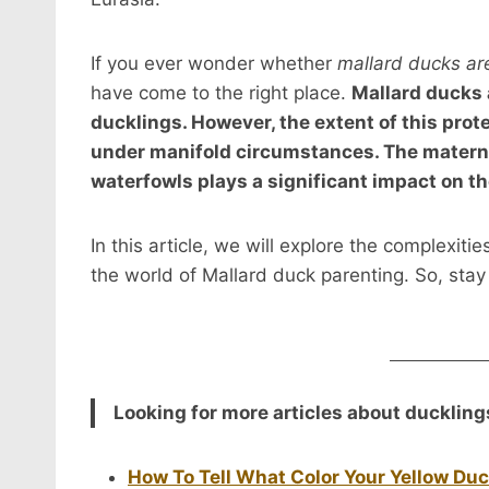
If you ever wonder whether
mallard ducks are
have come to the right place.
Mallard ducks a
ducklings. However, the extent of this prot
under manifold circumstances. The matern
waterfowls plays a significant impact on th
In this article, we will explore the complexiti
the world of Mallard duck parenting. So, stay
Looking for more articles about duckling
How To Tell What Color Your Yellow Duc