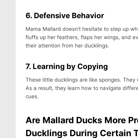
6. Defensive Behavior
Mama Mallard doesn’t hesitate to step up wh
fluffs up her feathers, flaps her wings, and 
their attention from her ducklings.
7. Learning by Copying
These little ducklings are like sponges. They 
As a result, they learn how to navigate differ
cues.
Are Mallard Ducks More Pro
Ducklings During Certain 