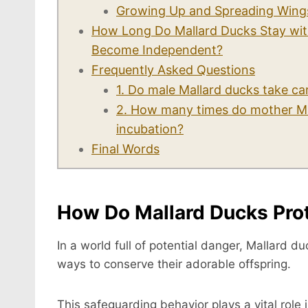
Growing Up and Spreading Wing
How Long Do Mallard Ducks Stay wit
Become Independent?
Frequently Asked Questions
1. Do male Mallard ducks take ca
2. How many times do mother Mal
incubation?
Final Words
How Do Mallard Ducks Prot
In a world full of potential danger, Mallard d
ways to conserve their adorable offspring.
This safeguarding behavior plays a vital role i