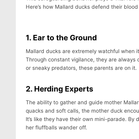
Here’s how Mallard ducks defend their blood 
1. Ear to the Ground
Mallard ducks are extremely watchful when it
Through constant vigilance, they are always
or sneaky predators, these parents are on it.
2. Herding Experts
The ability to gather and guide mother Mallar
quacks and soft calls, the mother duck encour
It’s like they have their own mini-parade. By
her fluffballs wander off.