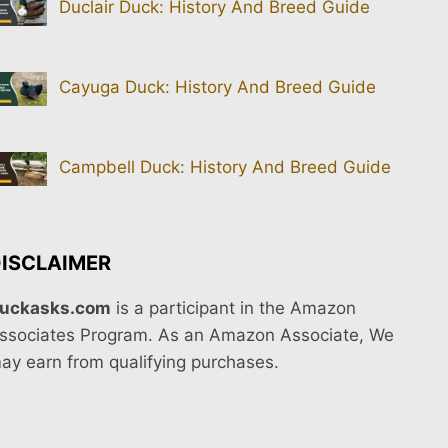
Duclair Duck: History And Breed Guide
Cayuga Duck: History And Breed Guide
Campbell Duck: History And Breed Guide
ISCLAIMER
uckasks.com
is a participant in the Amazon
ssociates Program. As an Amazon Associate, We
ay earn from qualifying purchases.