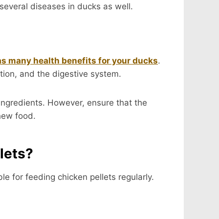
several diseases in ducks as well.
as many health benefits for your ducks
.
ution, and the digestive system.
 ingredients. However, ensure that the
chew food.
lets?
le for feeding chicken pellets regularly.