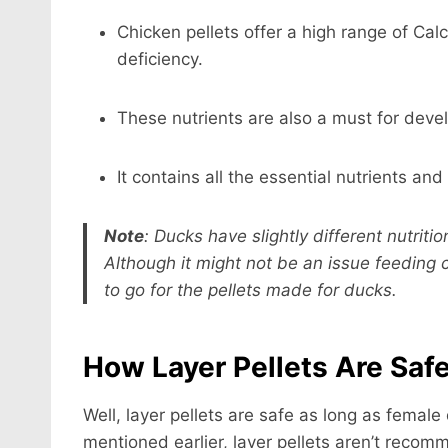
Chicken pellets offer a high range of Cal
deficiency.
These nutrients are also a must for deve
It contains all the essential nutrients and
Note
:
Ducks have slightly different nutrit
Although it might not be an issue feeding 
to go for the pellets made for ducks.
How Layer Pellets Are Saf
Well, layer pellets are safe as long as female
mentioned earlier, layer pellets aren’t recom