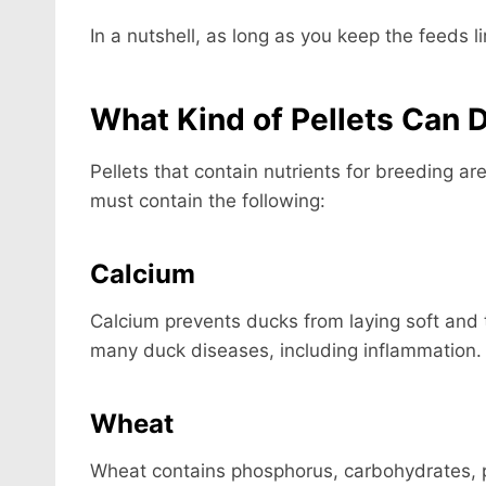
In a nutshell, as long as you keep the feeds l
What Kind of Pellets Can 
Pellets that contain nutrients for breeding ar
must contain the following:
Calcium
Calcium prevents ducks from laying soft and t
many duck diseases, including inflammation.
Wheat
Wheat contains phosphorus, carbohydrates, pr