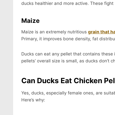
ducks healthier and more active. These fight 
Maize
Maize is an extremely nutritious
grain that h
Primary, it improves bone density, fat distrib
Ducks can eat any pellet that contains these
pellets’ overall size is small, as ducks don’t 
Can Ducks Eat Chicken Pel
Yes, ducks, especially female ones, are suitab
Here’s why: