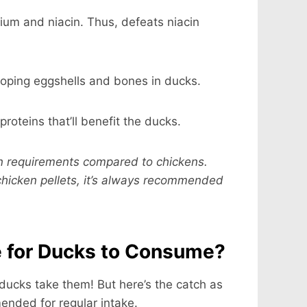
cium and niacin. Thus, defeats niacin
loping eggshells and bones in ducks.
 proteins that’ll benefit the ducks.
ion requirements compared to chickens.
chicken pellets, it’s always recommended
e for Ducks to Consume?
 ducks take them! But here’s the catch as
mended for regular intake.