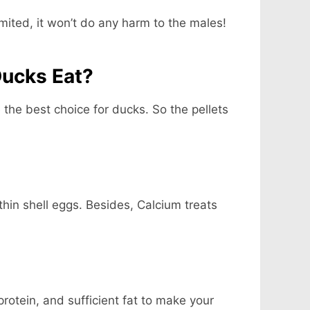
imited, it won’t do any harm to the males!
Ducks Eat?
e the best choice for ducks. So the pellets
hin shell eggs. Besides, Calcium treats
otein, and sufficient fat to make your