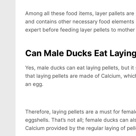
Among all these food items, layer pallets are 
and contains other necessary food elements a
expert before feeding layer pellets to mother
Can Male Ducks Eat Laying
Yes, male ducks can eat laying pellets, but it
that laying pellets are made of Calcium, which
an egg.
Therefore, laying pellets are a must for female
eggshells. That’s not all; female ducks can a
Calcium provided by the regular laying of pel