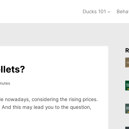
Ducks 101
Beha
R
llets?
nutes
le nowadays, considering the rising prices.
. And this may lead you to the question,