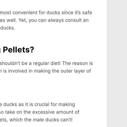
most convenient for ducks since it’s safe
s well. Yet, you can always consult an
 ducks.
 Pellets?
 shouldn’t be a regular diet! The reason is
 is involved in making the outer layer of
 ducks as it is crucial for making
lso take on the excessive amount of
lets, which the male ducks can’t!