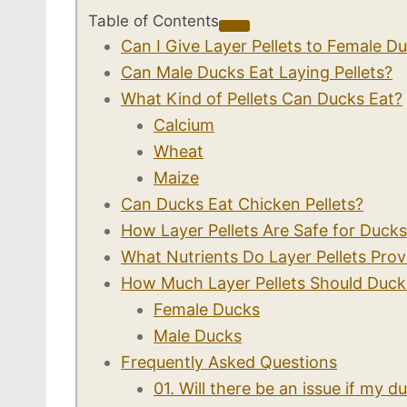
Table of Contents
Can I Give Layer Pellets to Female D
Can Male Ducks Eat Laying Pellets?
What Kind of Pellets Can Ducks Eat?
Calcium
Wheat
Maize
Can Ducks Eat Chicken Pellets?
How Layer Pellets Are Safe for Duck
What Nutrients Do Layer Pellets Prov
How Much Layer Pellets Should Duc
Female Ducks
Male Ducks
Frequently Asked Questions
01. Will there be an issue if my 