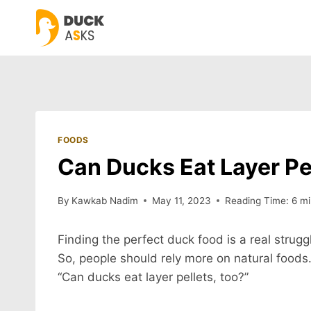
Skip
to
content
FOODS
Can Ducks Eat Layer Pe
By
Kawkab Nadim
May 11, 2023
Reading Time:
6
mi
Finding the perfect duck food is a real strugg
So, people should rely more on natural foods
“Can ducks eat layer pellets, too?”