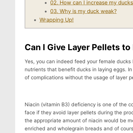
02. How can I increase my ducks
03. Why is my duck weak?
Wrapping Up!
Can I Give Layer Pellets t
Yes, you can indeed feed your female ducks la
nutrients that benefit ducks in laying eggs. I
of complications without the usage of layer pe
Niacin (vitamin B3) deficiency is one of the
face if they avoid layer pellets during the pr
the appropriate amount of niacin would be mea
enriched and wholegrain breads and of course