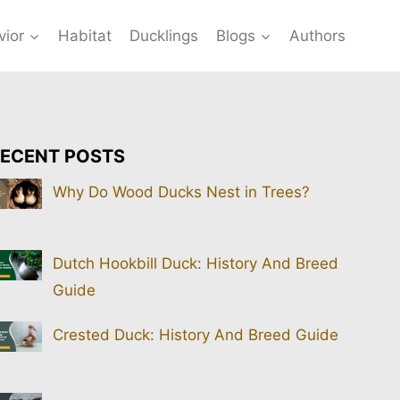
vior
Habitat
Ducklings
Blogs
Authors
ECENT POSTS
Why Do Wood Ducks Nest in Trees?
Dutch Hookbill Duck: History And Breed
Guide
Crested Duck: History And Breed Guide