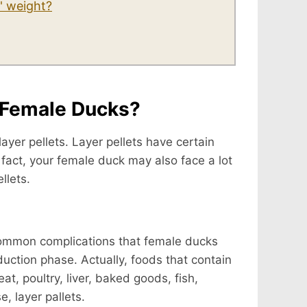
' weight?
o Female Ducks?
yer pellets. Layer pellets have certain
n fact, your female duck may also face a lot
llets.
 common complications that female ducks
oduction phase. Actually, foods that contain
t, poultry, liver, baked goods, fish,
, layer pallets.