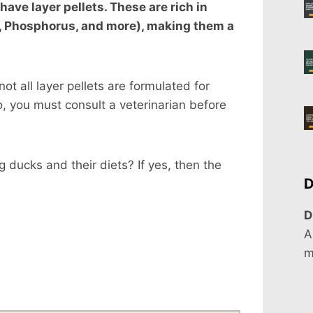
have layer pellets. These are rich in
um, Phosphorus, and more), making them a
t all layer pellets are formulated for
, you must consult a veterinarian before
 ducks and their diets? If yes, then the
D
D
A
m