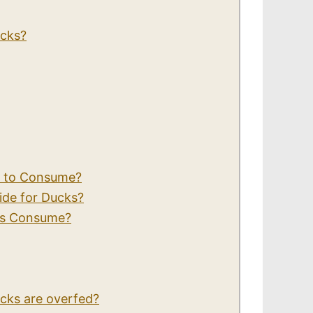
ucks?
s to Consume?
ide for Ducks?
ks Consume?
ducks are overfed?