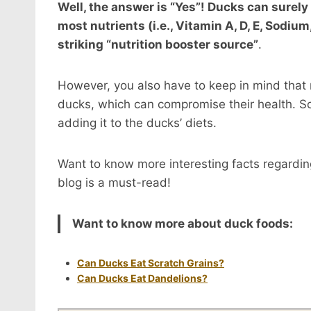
Well, the answer is “Yes”! Ducks can surely 
most nutrients (i.e., Vitamin A, D, E, Sodi
striking “nutrition booster source”
.
However, you also have to keep in mind that no
ducks, which can compromise their health. So
adding it to the ducks’ diets.
Want to know more interesting facts regarding
blog is a must-read!
Want to know more about duck foods:
Can Ducks Eat Scratch Grains?
Can Ducks Eat Dandelions?