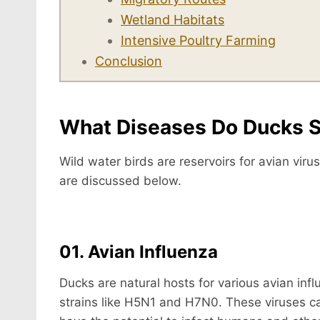
Wetland Habitats
Intensive Poultry Farming
Conclusion
What Diseases Do Ducks 
Wild water birds are reservoirs for avian vir
are discussed below.
01. Avian Influenza
Ducks are natural hosts for various avian infl
strains like H5N1 and H7N0. These viruses ca