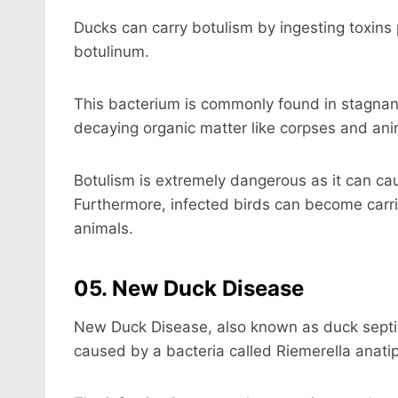
Ducks can carry botulism by ingesting toxins
botulinum.
This bacterium is commonly found in stagnan
decaying organic matter like corpses and ani
Botulism is extremely dangerous as it can ca
Furthermore, infected birds can become carri
animals.
05. New Duck Disease
New Duck Disease, also known as duck septicem
caused by a bacteria called Riemerella anatip