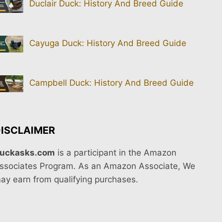
Duclair Duck: History And Breed Guide
Cayuga Duck: History And Breed Guide
Campbell Duck: History And Breed Guide
ISCLAIMER
uckasks.com
is a participant in the Amazon
ssociates Program. As an Amazon Associate, We
ay earn from qualifying purchases.