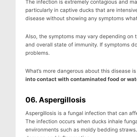
The infection is extremely contagious and ma
particularly in captive ducks that are intensi
disease without showing any symptoms what
Also, the symptoms may vary depending on the
and overall state of immunity. If symptoms d
problems.
What’s more dangerous about this disease is
into contact with contaminated food or wat
06. Aspergillosis
Aspergillosis is a fungal infection that can a
The infection occurs when ducks inhale fung
environments such as moldy bedding straws. 