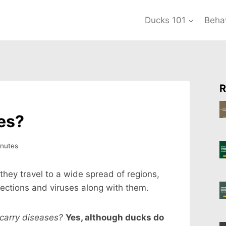
Ducks 101
Beha
R
es?
nutes
they travel to a wide spread of regions,
nfections and viruses along with them.
carry diseases?
Yes, although ducks do