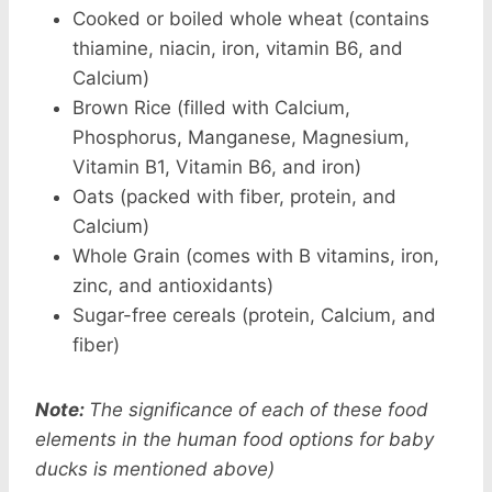
Cooked or boiled whole wheat (contains
thiamine, niacin, iron, vitamin B6, and
Calcium)
Brown Rice (filled with Calcium,
Phosphorus, Manganese, Magnesium,
Vitamin B1, Vitamin B6, and iron)
Oats (packed with fiber, protein, and
Calcium)
Whole Grain (comes with B vitamins, iron,
zinc, and antioxidants)
Sugar-free cereals (protein, Calcium, and
fiber)
Note:
The significance of each of these food
elements in the human food options for baby
ducks is mentioned above)