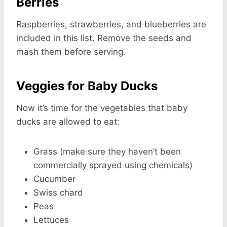
Berries
Raspberries, strawberries, and blueberries are
included in this list. Remove the seeds and
mash them before serving.
Veggies for Baby Ducks
Now it’s time for the vegetables that baby
ducks are allowed to eat:
Grass (make sure they haven’t been
commercially sprayed using chemicals)
Cucumber
Swiss chard
Peas
Lettuces