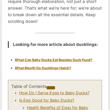
require thorough elaboration, not just a short
answer. That’s what we’re here for; we’re about
to break down all the essential details. Keep
scrolling down!
Looking for more article about ducklings:
What Can Baby Ducks Eat Besides Duck Food?
What Month Do Ducklings Hatch?
Table of Contents
How Do I Serve Eggs to Baby Ducks?
Is Egg Good for Baby Ducks?
Health Benefits of Eggs for Baby