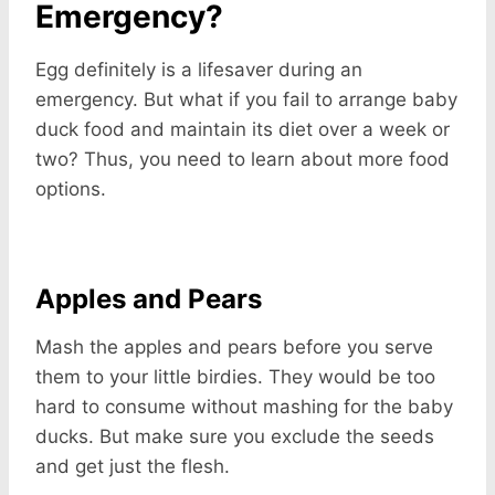
Emergency?
Egg definitely is a lifesaver during an
emergency. But what if you fail to arrange baby
duck food and maintain its diet over a week or
two? Thus, you need to learn about more food
options.
Apples and Pears
Mash the apples and pears before you serve
them to your little birdies. They would be too
hard to consume without mashing for the baby
ducks. But make sure you exclude the seeds
and get just the flesh.