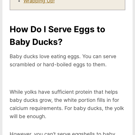
Wrapping Up!
How Do I Serve Eggs to
Baby Ducks?
Baby ducks love eating eggs. You can serve
scrambled or hard-boiled eggs to them.
While yolks have sufficient protein that helps
baby ducks grow, the white portion fills in for
calcium requirements. For baby ducks, the yolk
will be enough.
However, you can’t serve eggshells to baby