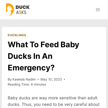
Skip
to
content
DUCKLINGS
What To Feed Baby
Ducks In An
Emergency?
By
Kawkab Nadim
May 10, 2023
Reading Time:
6
minutes
Baby ducks are way more sensitive than adult
ducks. Thus, you need to be very careful about