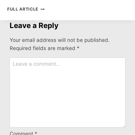
ARE
FULL ARTICLE
BABY
DUCKS
Leave a Reply
EASY
TO
TAKE
Your email address will not be published.
CARE
Required fields are marked
*
OF?
Comment
*