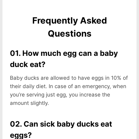
Frequently Asked
Questions
01. How much egg can a baby
duck eat?
Baby ducks are allowed to have eggs in 10% of
their daily diet. In case of an emergency, when
you’re serving just egg, you increase the
amount slightly.
02. Can sick baby ducks eat
eggs?