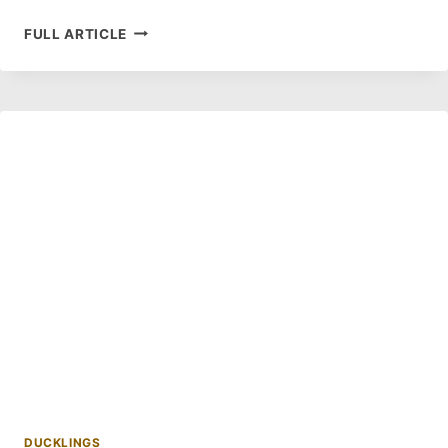
HOW
FULL ARTICLE
TO
TELL
WHAT
COLOR
YOUR
YELLOW
DUCKLINGS
WILL
TURN?
DUCKLINGS