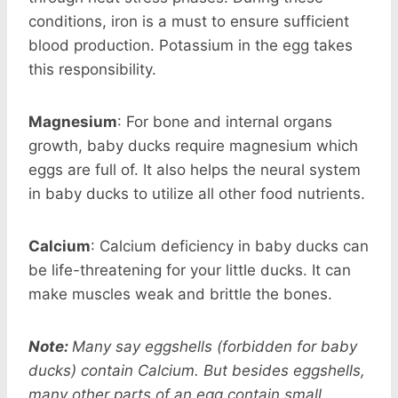
conditions, iron is a must to ensure sufficient
blood production. Potassium in the egg takes
this responsibility.
Magnesium
: For bone and internal organs
growth, baby ducks require magnesium which
eggs are full of. It also helps the neural system
in baby ducks to utilize all other food nutrients.
Calcium
: Calcium deficiency in baby ducks can
be life-threatening for your little ducks. It can
make muscles weak and brittle the bones.
Note:
Many say eggshells (forbidden for baby
ducks) contain Calcium. But besides eggshells,
many other parts of an egg contain small