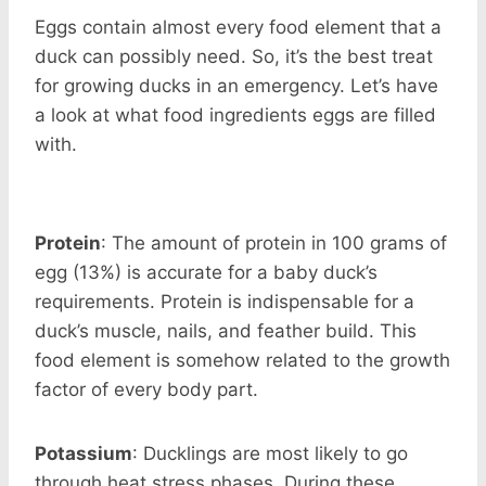
Eggs contain almost every food element that a
duck can possibly need. So, it’s the best treat
for growing ducks in an emergency. Let’s have
a look at what food ingredients eggs are filled
with.
Protein
: The amount of protein in 100 grams of
egg (13%) is accurate for a baby duck’s
requirements. Protein is indispensable for a
duck’s muscle, nails, and feather build. This
food element is somehow related to the growth
factor of every body part.
Potassium
: Ducklings are most likely to go
through heat stress phases. During these