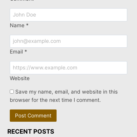
Name
*
Email
*
Website
Save my name, email, and website in this
browser for the next time I comment.
RECENT POSTS