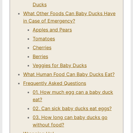
Ducks
What Other Foods Can Baby Ducks Have
in Case of Emergency?
Apples and Pears
Tomatoes
Cherries
Berries
Veggies for Baby Ducks
What Human Food Can Baby Ducks Eat?
Frequently Asked Questions
01. How much egg can a baby duck
eat?
02. Can sick baby ducks eat eggs?
03. How long can baby ducks go
without food?