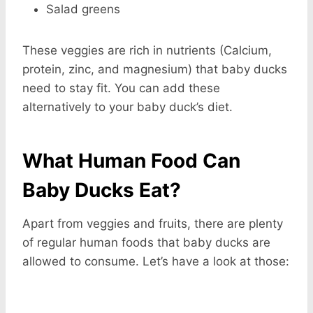
Salad greens
These veggies are rich in nutrients (Calcium,
protein, zinc, and magnesium) that baby ducks
need to stay fit. You can add these
alternatively to your baby duck’s diet.
What Human Food Can
Baby Ducks Eat?
Apart from veggies and fruits, there are plenty
of regular human foods that baby ducks are
allowed to consume. Let’s have a look at those: