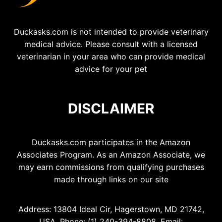
Duckasks.com is not intended to provide veterinary
medical advice. Please consult with a licensed
veterinarian in your area who can provide medical
advice for your pet
DISCLAIMER
Duckasks.com participates in the Amazon
Associates Program. As an Amazon Associate, we
may earn commissions from qualifying purchases
made through links on our site
Address: 13804 Ideal Cir, Hagerstown, MD 21742,
USA, Phone: (1) 240-394-8808, Email: