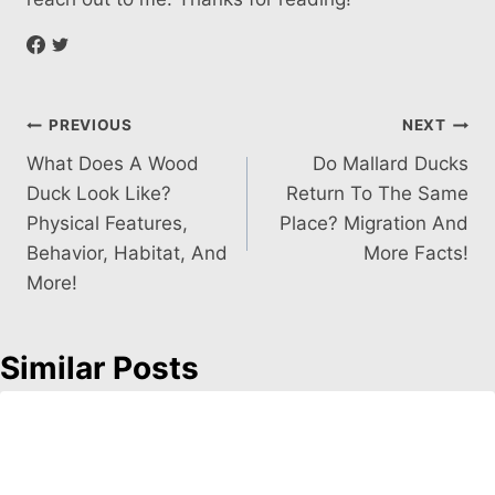
Post
PREVIOUS
NEXT
What Does A Wood
Do Mallard Ducks
navigation
Duck Look Like?
Return To The Same
Physical Features,
Place? Migration And
Behavior, Habitat, And
More Facts!
More!
Similar Posts