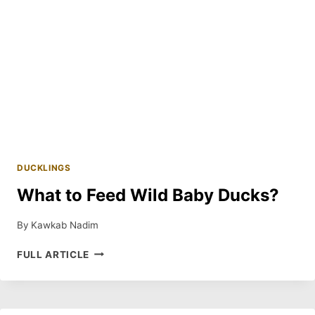
DUCKLINGS
What to Feed Wild Baby Ducks?
By
Kawkab Nadim
WHAT
FULL ARTICLE
TO
FEED
WILD
BABY