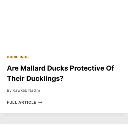
DUCKLINGS
Are Mallard Ducks Protective Of
Their Ducklings?
By
Kawkab Nadim
ARE
FULL ARTICLE
MALLARD
DUCKS
PROTECTIVE
OF