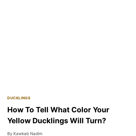
DUCKS?
DUCKLINGS
How To Tell What Color Your
Yellow Ducklings Will Turn?
By
Kawkab Nadim