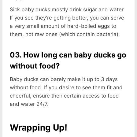
Sick baby ducks mostly drink sugar and water.
If you see they’re getting better, you can serve
a very small amount of hard-boiled eggs to
them, not raw ones (which contain bacteria).
03. How long can baby ducks go
without food?
Baby ducks can barely make it up to 3 days
without food. If you desire to see them fit and
cheerful, ensure their certain access to food
and water 24/7.
Wrapping Up!