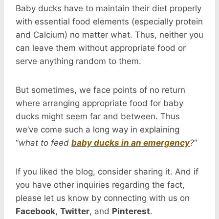
Baby ducks have to maintain their diet properly
with essential food elements (especially protein
and Calcium) no matter what. Thus, neither you
can leave them without appropriate food or
serve anything random to them.
But sometimes, we face points of no return
where arranging appropriate food for baby
ducks might seem far and between. Thus
we’ve come such a long way in explaining
“
what to feed
baby ducks in an emergency
?
“
If you liked the blog, consider sharing it. And if
you have other inquiries regarding the fact,
please let us know by connecting with us on
Facebook
,
Twitter
, and
Pinterest
.