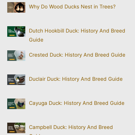
Why Do Wood Ducks Nest in Trees?
Dutch Hookbill Duck: History And Breed
Guide
Crested Duck: History And Breed Guide
Duclair Duck: History And Breed Guide
Cayuga Duck: History And Breed Guide
Campbell Duck: History And Breed