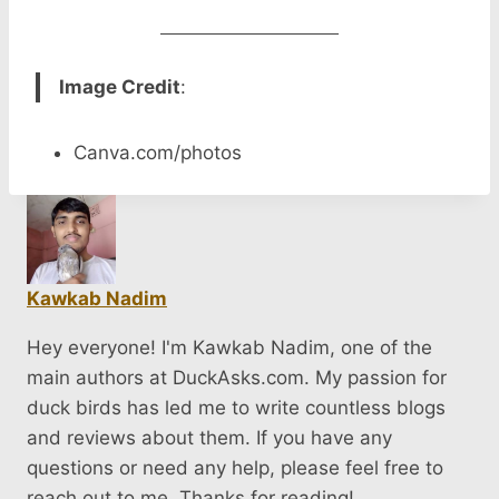
Image Credit
:
Canva.com/photos
Kawkab Nadim
Hey everyone! I'm Kawkab Nadim, one of the
main authors at DuckAsks.com. My passion for
duck birds has led me to write countless blogs
and reviews about them. If you have any
questions or need any help, please feel free to
reach out to me. Thanks for reading!