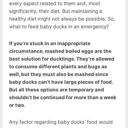
every aspect related to them and, most
significantly, their diet. But maintaining a
healthy diet might not always be possible. So,
what to feed baby ducks in an emergency?
If you’re stuck in an inappropriate
circumstance, mashed boiled eggs are the
best solution for ducklings. They’re allowed
to consume different plants and bugs as
well, but they must also be mashed since
baby ducks can’t have large pieces of food.
But all these options are temporary and
shouldn’t be continued for more than a week
or two
.
Any factor regarding baby ducks’ food would