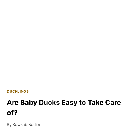
THEIR
DUCKLINGS?
DUCKLINGS
Are Baby Ducks Easy to Take Care
of?
By
Kawkab Nadim