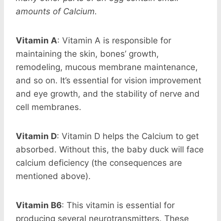
amounts of Calcium.
Vitamin A
: Vitamin A is responsible for
maintaining the skin, bones’ growth,
remodeling, mucous membrane maintenance,
and so on. It’s essential for vision improvement
and eye growth, and the stability of nerve and
cell membranes.
Vitamin D
: Vitamin D helps the Calcium to get
absorbed. Without this, the baby duck will face
calcium deficiency (the consequences are
mentioned above).
Vitamin B6
: This vitamin is essential for
producing several neurotransmitters. These