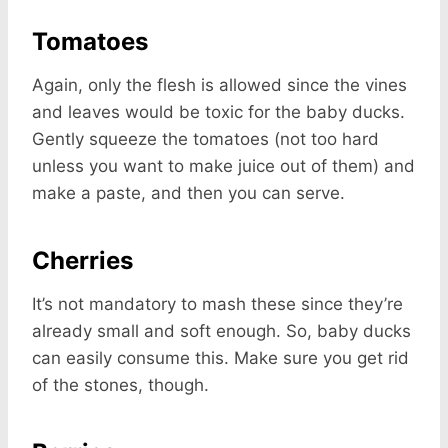
Tomatoes
Again, only the flesh is allowed since the vines
and leaves would be toxic for the baby ducks.
Gently squeeze the tomatoes (not too hard
unless you want to make juice out of them) and
make a paste, and then you can serve.
Cherries
It’s not mandatory to mash these since they’re
already small and soft enough. So, baby ducks
can easily consume this. Make sure you get rid
of the stones, though.