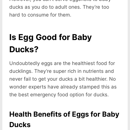
ducks as you do to adult ones. They’re too
hard to consume for them.
Is Egg Good for Baby
Ducks?
Undoubtedly eggs are the healthiest food for
ducklings. They’re super rich in nutrients and
never fail to get your ducks a bit healthier. No
wonder experts have already stamped this as
the best emergency food option for ducks.
Health Benefits of Eggs for Baby
Ducks