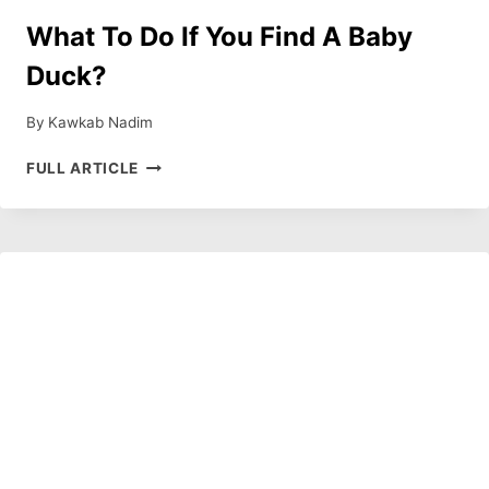
What To Do If You Find A Baby
Duck?
By
Kawkab Nadim
WHAT
FULL ARTICLE
TO
DO
IF
YOU
FIND
A
BABY
DUCK?