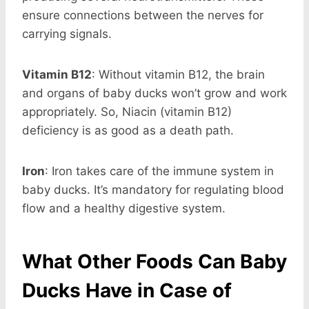
ensure connections between the nerves for
carrying signals.
Vitamin B12
: Without vitamin B12, the brain
and organs of baby ducks won’t grow and work
appropriately. So, Niacin (vitamin B12)
deficiency is as good as a death path.
Iron
: Iron takes care of the immune system in
baby ducks. It’s mandatory for regulating blood
flow and a healthy digestive system.
What Other Foods Can Baby
Ducks Have in Case of