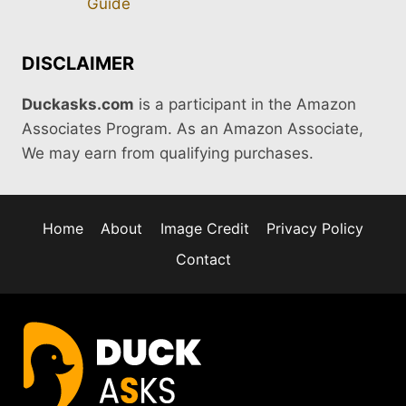
Guide
DISCLAIMER
Duckasks.com
is a participant in the Amazon
Associates Program. As an Amazon Associate,
We may earn from qualifying purchases.
Home
About
Image Credit
Privacy Policy
Contact