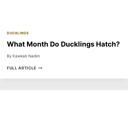
DUCKLINGS
What Month Do Ducklings Hatch?
By
Kawkab Nadim
WHAT
FULL ARTICLE
MONTH
DO
DUCKLINGS
HATCH?